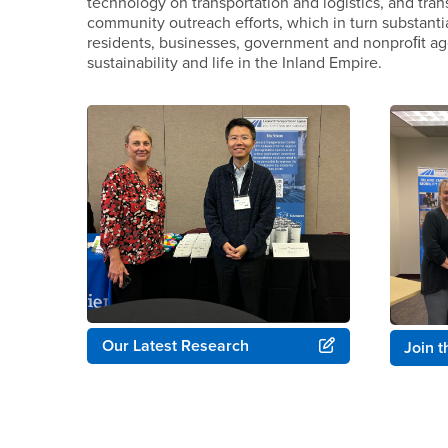
technology on transportation and logistics, and tran
community outreach efforts, which in turn substanti
residents, businesses, government and nonproﬁt age
sustainability and life in the Inland Empire.
Our Latest Research
Join 