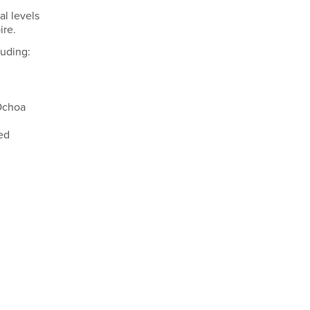
al levels
ire.
luding:
 Ochoa
ed