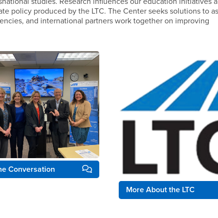
snational studies. Research influences our education initiatives 
ate policy produced by the LTC. The Center seeks solutions to as
ncies, and international partners work together on improving
the Conversation
More About the LTC