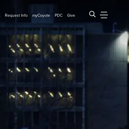
t
Request Info
myCoyote
PDC
Give
CSUSB Main
Search CSUSB