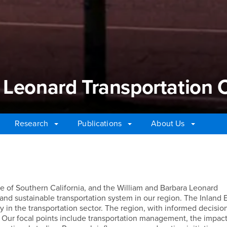
 Leonard Transportation 
Research
Publications
About Us
Leonard Transportation C
ire of Southern California, and the William and Barbara Leonard
 and sustainable transportation system in our region. The Inland 
 in the transportation sector. The region, with informed decisio
 Our focal points include transportation management, the impact