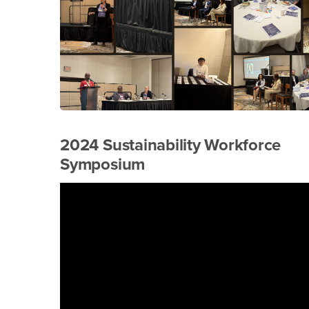
2024 Sustainability Workforce
Symposium