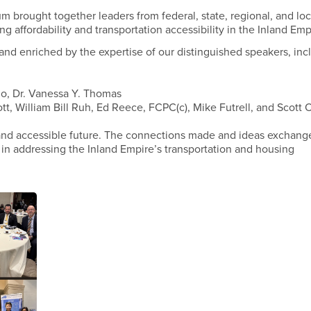
 brought together leaders from federal, state, regional, and loc
ing affordability and transportation accessibility in the Inland Emp
and enriched by the expertise of our distinguished speakers, inc
no, Dr. Vanessa Y. Thomas
tt, William Bill Ruh, Ed Reece, FCPC(c), Mike Futrell, and Scott
e and accessible future. The connections made and ideas exchang
 in addressing the Inland Empire’s transportation and housing