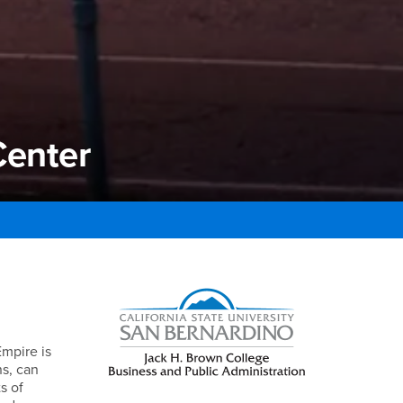
Center
enter
Right Content
Empire is
ns, can
s of