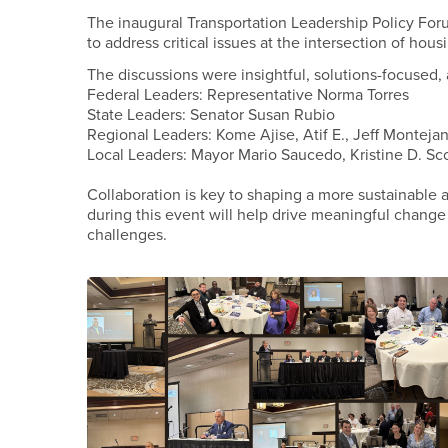
The inaugural Transportation Leadership Policy Forum
to address critical issues at the intersection of hous
The discussions were insightful, solutions-focused, 
Federal Leaders: Representative Norma Torres
State Leaders: Senator Susan Rubio
Regional Leaders: Kome Ajise, Atif E., Jeff Monteja
Local Leaders: Mayor Mario Saucedo, Kristine D. Sco
Collaboration is key to shaping a more sustainabl
during this event will help drive meaningful change
challenges.