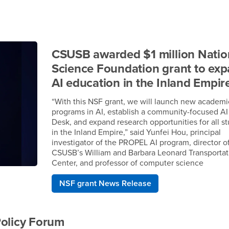
CSUSB awarded $1 million Natio
Science Foundation grant to ex
AI education in the Inland Empir
“With this NSF grant, we will launch new academi
programs in AI, establish a community-focused AI
Desk, and expand research opportunities for all s
in the Inland Empire,” said Yunfei Hou, principal
investigator of the PROPEL AI program, director o
CSUSB’s William and Barbara Leonard Transportat
Center, and professor of computer science
NSF grant News Release
Policy Forum