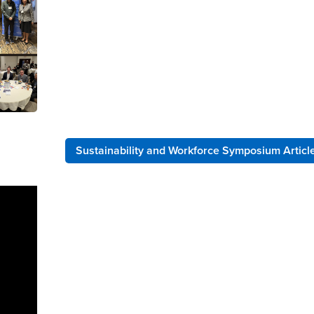
Sustainability and Workforce Symposium Articl