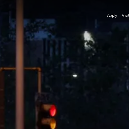
Apply
Visi