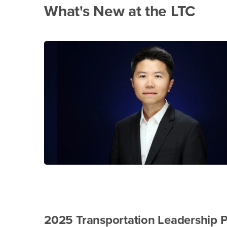
What's New at the LTC
2025 Transportation Leadership 