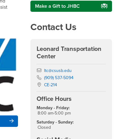
and
Make a Gift to JHBC
sist
Contact Us
Leonard Transportation
Center
Email
ltc@csusb.edu
Phone Number
(909) 537-5094
Location:
CE-214
Office Hours
Monday - Friday:
8:00 am-5:00 pm
Saturday - Sunday:
Closed